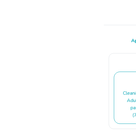
A
Clean
Adul
pa
(