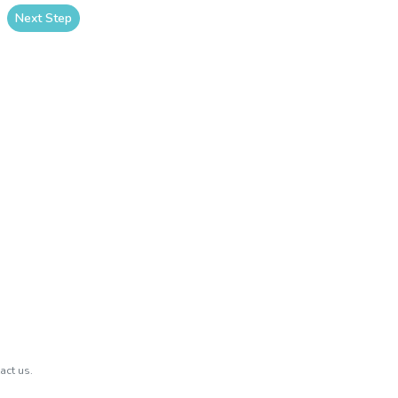
Next Step
act us.