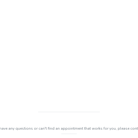
 have any questions or can't find an appointment that works for you, please cont