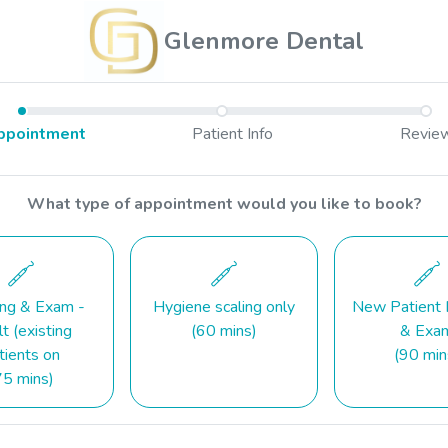
Glenmore Dental
ppointment
Patient Info
Revie
What type of appointment would you like to book?
ing & Exam -
Hygiene scaling only
New Patient 
t (existing
(60 mins)
& Exa
tients on
(90 min
75 mins)