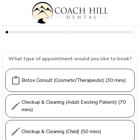
What type of appointment would you like to book?
Botox Consult (Cosmetic/Therapeutic)
(30 mins)
Checkup & Cleaning (Adult Existing Patient)
(70
mins)
Checkup & Cleaning (Child)
(50 mins)