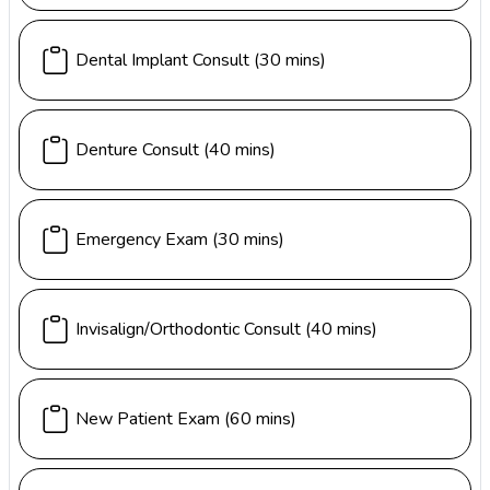
Dental Implant Consult
(30 mins)
Denture Consult
(40 mins)
Emergency Exam
(30 mins)
Invisalign/Orthodontic Consult
(40 mins)
New Patient Exam
(60 mins)