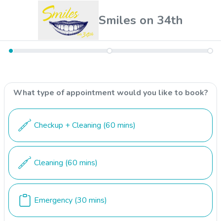
Smiles on 34th
What type of appointment would you like to book?
Checkup + Cleaning
(60 mins)
Cleaning
(60 mins)
Emergency
(30 mins)