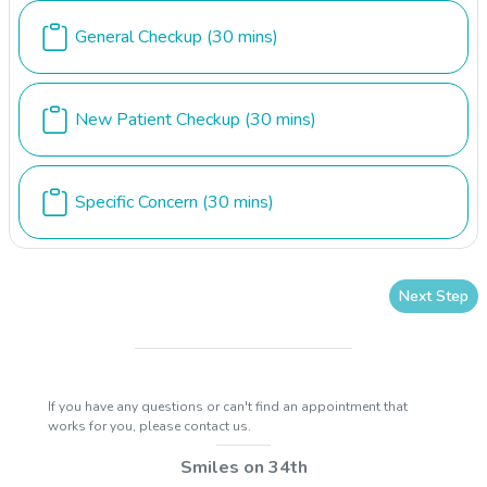
General Checkup
(30 mins)
New Patient Checkup
(30 mins)
Specific Concern
(30 mins)
Next Step
If you have any questions or can't find an appointment that
works for you, please contact us.
Smiles on 34th