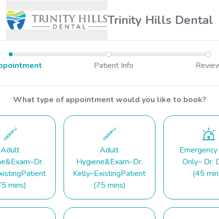
Trinity Hills Dental
ppointment
Patient Info
Revie
What type of appointment would you like to book?
Adult
Adult
Emergency
ne&Exam–Dr.
Hygiene&Exam–Dr.
Only– Dr. 
istingPatient
Kelly–ExistingPatient
(45 min
75 mins)
(75 mins)