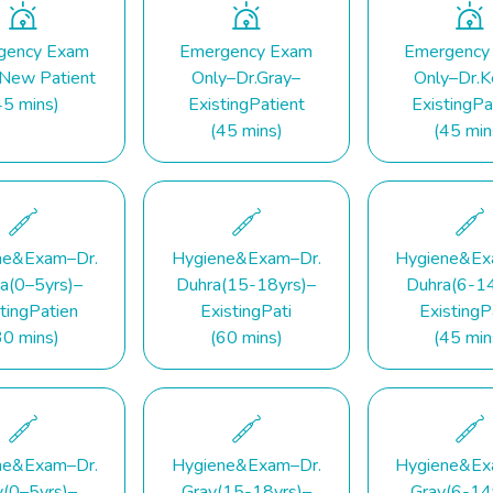
gency Exam
Emergency Exam
Emergency
 New Patient
Only–Dr.Gray–
Only–Dr.K
45 mins)
ExistingPatient
ExistingPa
(45 mins)
(45 min
ne&Exam–Dr.
Hygiene&Exam–Dr.
Hygiene&Ex
a(0–5yrs)–
Duhra(15-18yrs)–
Duhra(6-14
tingPatien
ExistingPati
ExistingP
30 mins)
(60 mins)
(45 min
ne&Exam–Dr.
Hygiene&Exam–Dr.
Hygiene&Ex
y(0–5yrs)–
Gray(15-18yrs)–
Gray(6-14