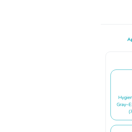
A
Hygie
Gray–Ex
(