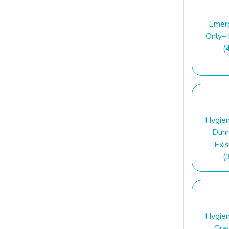
Emer
Only–
(
Hygie
Duhr
Exis
(
Hygie
Gra