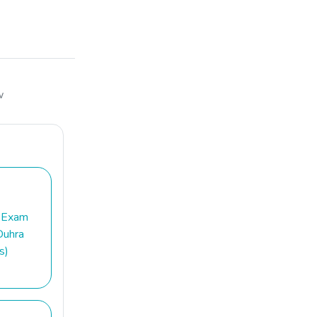
w
 Exam
Duhra
s)