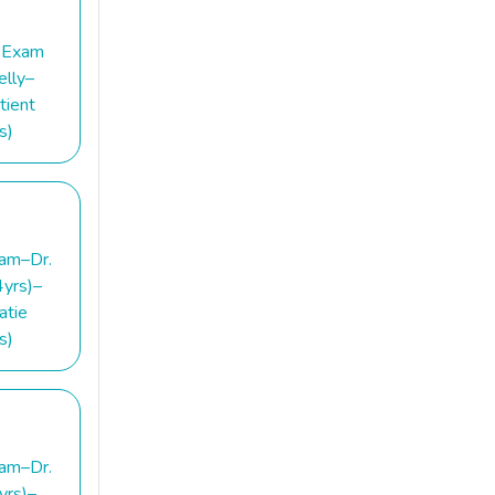
 Exam
elly–
tient
s)
am–Dr.
yrs)–
atie
s)
am–Dr.
yrs)–