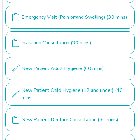
Emergency Visit (Pain or/and Swelling)
(30 mins)
Invisalign Consultation
(30 mins)
New Patient Adult Hygiene
(60 mins)
New Patient Child Hygiene (12 and under)
(40
mins)
New Patient Denture Consultation
(30 mins)