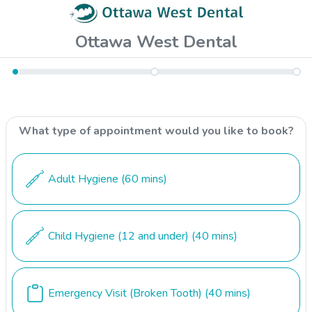
Ottawa West Dental
What type of appointment would you like to book?
Adult Hygiene
(60 mins)
Child Hygiene (12 and under)
(40 mins)
Emergency Visit (Broken Tooth)
(40 mins)